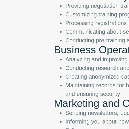
Providing negotiation tra
Customizing training pr
Processing registration
Communicating about ser
Conducting pre-training 
Business Opera
Analyzing and improving 
Conducting research and
Creating anonymized case
Maintaining records for 
and ensuring security
Marketing and 
Sending newsletters, upd
Informing you about new 