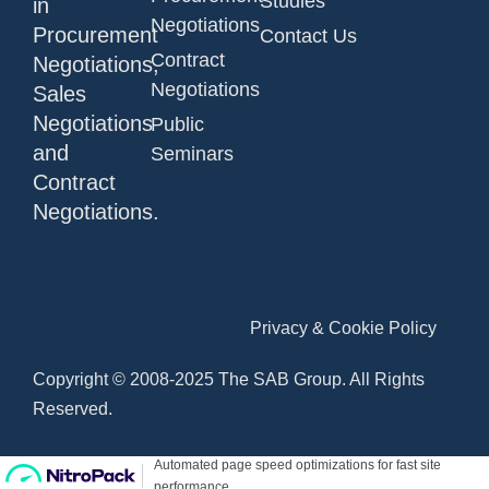
Studies
in
Negotiations
Procurement
Contact Us
Contract
Negotiations,
Negotiations
Sales
Negotiations
Public
and
Seminars
Contract
Negotiations.
Privacy & Cookie Policy
Copyright © 2008-2025 The SAB Group. All Rights
Reserved.