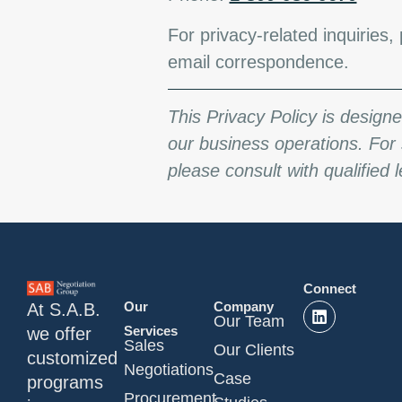
For privacy-related inquiries, 
email correspondence.
This Privacy Policy is design
our business operations. For 
please consult with qualified 
Connect
Our
Company
At S.A.B.
Our Team
Services
we offer
Sales
Our Clients
customized
Negotiations
Case
programs
Procurement