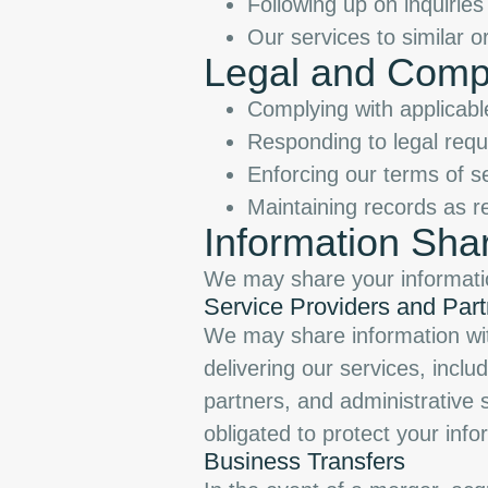
Following up on inquiries
Our services to similar o
Legal and Comp
Complying with applicabl
Responding to legal requ
Enforcing our terms of se
Maintaining records as r
Information Sha
We may share your informatio
Service Providers and Part
We may share information with
delivering our services, incl
partners, and administrative 
obligated to protect your info
Business Transfers