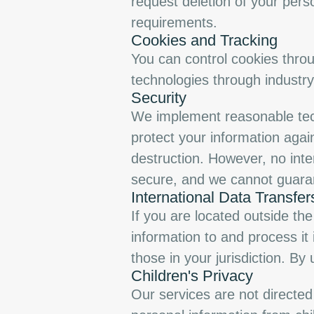
request deletion of your pers
requirements.
Cookies and Tracking
You can control cookies throu
technologies through industry
Security
We implement reasonable tech
protect your information agai
destruction. However, no inte
secure, and we cannot guaran
International Data Transfer
If you are located outside th
information to and process it
those in your jurisdiction. By
Children's Privacy
Our services are not directed