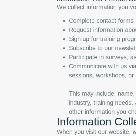
We collect information you vo
Complete contact forms o
Request information abou
Sign up for training prog
Subscribe to our newsle
Participate in surveys, 
Communicate with us via 
sessions, workshops, or
This may include: name,
industry, training needs
other information you ch
Information Coll
When you visit our website, we