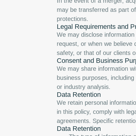
In the event of a merger, acqu
may be transferred as part of 
protections.
Legal Requirements and Pr
We may disclose information 
request, or when we believe di
safety, or that of our clients o
Consent and Business Pu
We may share information with
business purposes, including
or industry analysis.
Data Retention
We retain personal information
in this policy, comply with le
agreements. Specific retenti
Data Retention