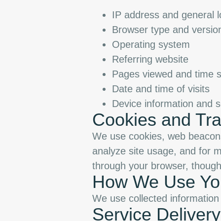
IP address and general l
Browser type and versio
Operating system
Referring website
Pages viewed and time s
Date and time of visits
Device information and s
Cookies and Tra
We use cookies, web beacons,
analyze site usage, and for m
through your browser, though 
How We Use You
We use collected information 
Service Delivery