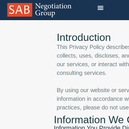
Our Training Programs
Introduction
This Privacy Policy describ
collects, uses, discloses, a
our services, or interact wit
consulting services.
By using our website or serv
information in accordance wit
practices, please do not use
Information We 
Information You Provide Di