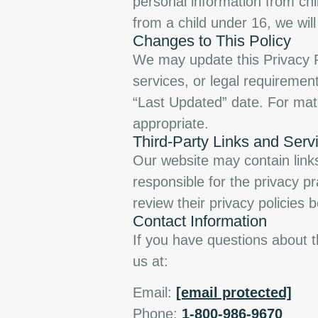
personal information from chi
from a child under 16, we will
Changes to This Policy
We may update this Privacy Po
services, or legal requiremen
“Last Updated” date. For mat
appropriate.
Third-Party Links and Serv
Our website may contain links
responsible for the privacy p
review their privacy policies 
Contact Information
If you have questions about th
us at:
Email:
[email protected]
Phone:
1-800-986-9670