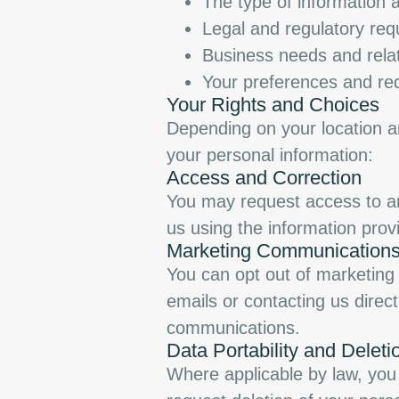
The type of information 
Legal and regulatory re
Business needs and relat
Your preferences and req
Your Rights and Choices
Depending on your location an
your personal information:
Access and Correction
You may request access to an
us using the information prov
Marketing Communication
You can opt out of marketing 
emails or contacting us direct
communications.
Data Portability and Deleti
Where applicable by law, you 