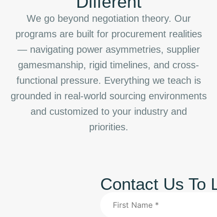
Different
We go beyond negotiation theory. Our
programs are built for procurement realities
— navigating power asymmetries, supplier
gamesmanship, rigid timelines, and cross-
functional pressure. Everything we teach is
grounded in real-world sourcing environments
and customized to your industry and
priorities.
Contact Us To 