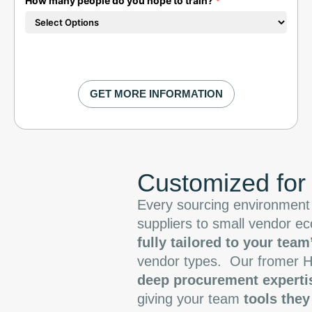
How many people do you hope to train?
*
Customized for
Every sourcing environment 
suppliers to small vendor e
fully tailored to your team
vendor types.
Our fromer H
deep procurement experti
giving your team
tools they