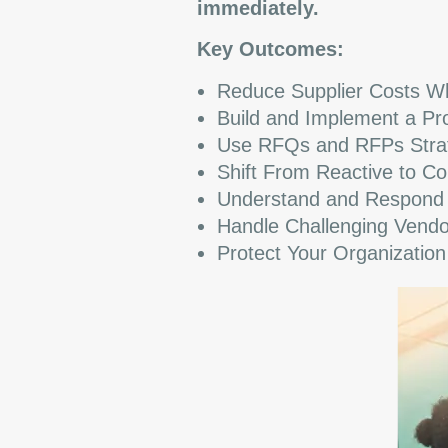
immediately.
Key Outcomes:
Reduce Supplier Costs Whi
Build and Implement a Pro
Use RFQs and RFPs Strateg
Shift From Reactive to Co
Understand and Respond to
Handle Challenging Vendo
Protect Your Organizatio