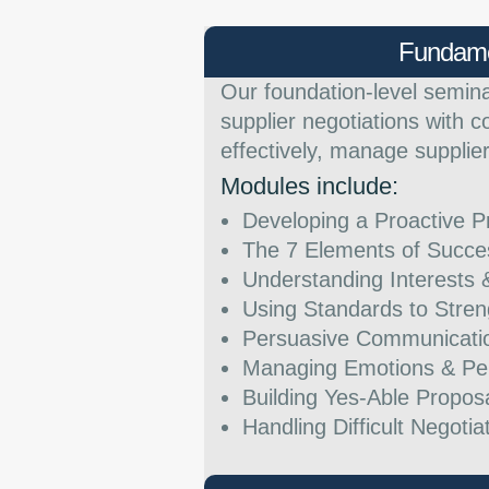
Fundame
Our foundation-level semin
supplier negotiations with c
effectively, manage supplie
Modules include:
Developing a Proactive P
The 7 Elements of Succe
Understanding Interests 
Using Standards to Stren
Persuasive Communication
Managing Emotions & Per
Building Yes-Able Propos
Handling Difficult Negoti