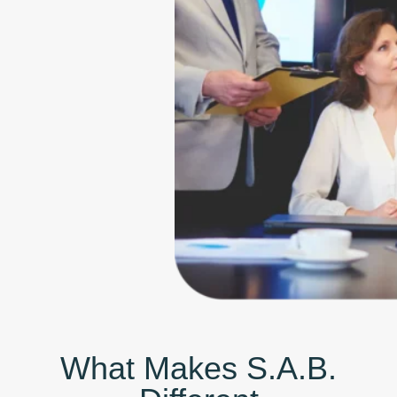
What Makes S.A.B.