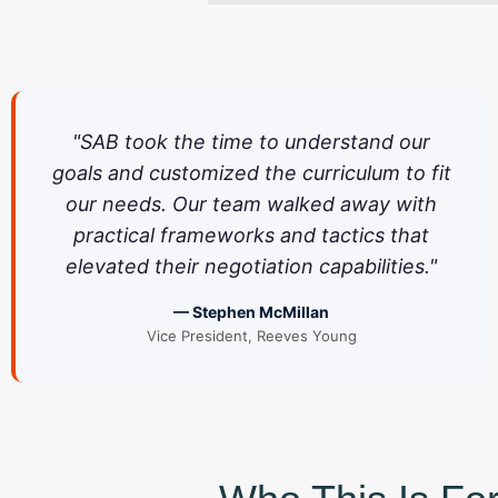
"SAB took the time to understand our
goals and customized the curriculum to fit
our needs. Our team walked away with
practical frameworks and tactics that
elevated their negotiation capabilities."
— Stephen McMillan
Vice President, Reeves Young