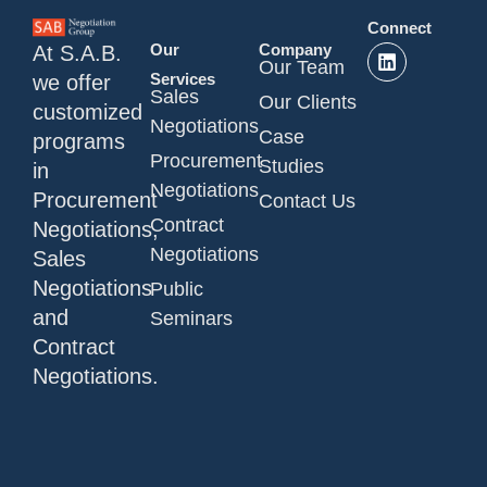
Connect
Our
Company
At S.A.B.
Our Team
Services
we offer
Sales
Our Clients
customized
Negotiations
Case
programs
Procurement
Studies
in
Negotiations
Procurement
Contact Us
Contract
Negotiations,
Negotiations
Sales
Negotiations
Public
and
Seminars
Contract
Negotiations.