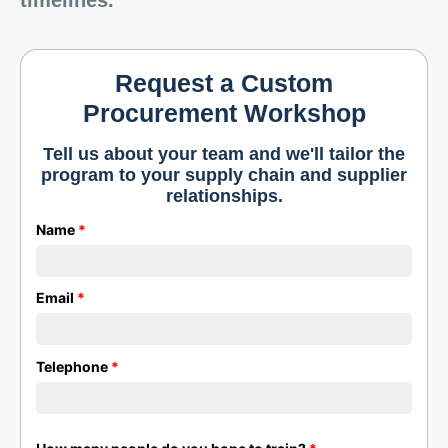
timelines.
Request a Custom
Procurement Workshop
Tell us about your team and we'll tailor the
program to your supply chain and supplier
relationships.
Name
*
Email
*
Telephone
*