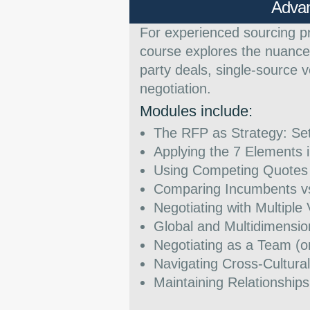
Advan
For experienced sourcing p
course explores the nuances
party deals, single-source 
negotiation.
Modules include:
The RFP as Strategy: Se
Applying the 7 Elements
Using Competing Quotes 
Comparing Incumbents vs
Negotiating with Multiple
Global and Multidimensio
Negotiating as a Team (o
Navigating Cross-Cultura
Maintaining Relationships