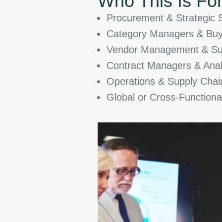
Who This Is Fo
Procurement & Strategic 
Category Managers & Buy
Vendor Management & Supp
Contract Managers & Anal
Operations & Supply Chai
Global or Cross-Function