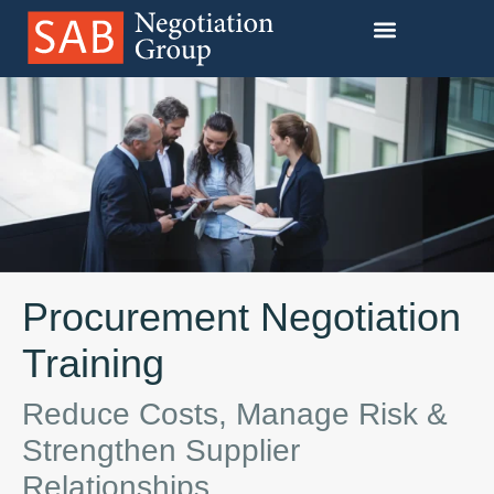
Our Training Programs
Procurement Negotiation
Training
Reduce Costs, Manage Risk &
Strengthen Supplier
Relationships