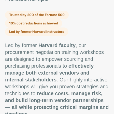
Trusted by 200 of the Fortune 500
10% cost reductions achieved
Led by former Harvard Instructors
Led by former
Harvard faculty
, our
procurement negotiation training workshops
are designed to empower sourcing and
purchasing professionals to
effectively
manage both external vendors and
internal stakeholders
. Our highly interactive
workshops will give you proven strategies and
techniques to
reduce costs, manage risk,
and build long-term vendor partnerships
— all while protecting critical margins and