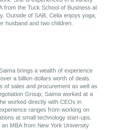
from the Tuck School of Business at
. Outside of SAB, Celia enjoys yoga,
er husband and two children.
Saima brings a wealth of experience
ver a billion dollars worth of deals.
as of sales and procurement as well as
 Negotiation Group, Saima worked at a
she worked directly with CEOs in
s experience ranges from working on
iations at small technology start-ups.
s an MBA from New York University