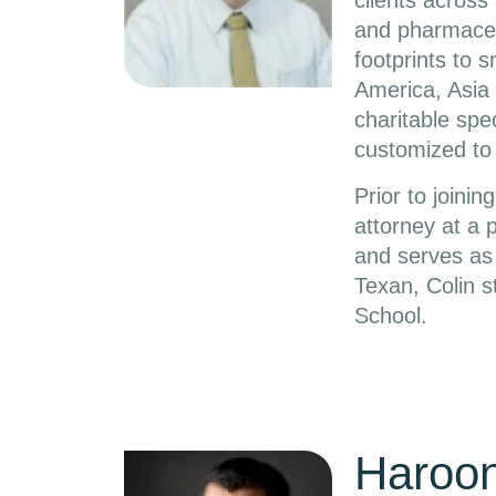
clients across 
and pharmaceut
footprints to 
America, Asia 
charitable spec
customized to 
Prior to joini
attorney at a 
and serves as 
Texan, Colin s
School.
Haroo