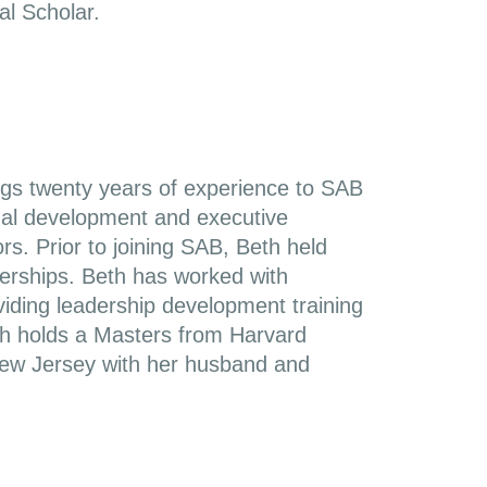
l Scholar.
ings twenty years of experience to SAB
ional development and executive
s. Prior to joining SAB, Beth held
nerships. Beth has worked with
oviding leadership development training
th holds a Masters from Harvard
 New Jersey with her husband and