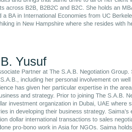
ts across B2B, B2B2C and B2C. She holds an MBA 
 a BA in International Economies from UC Berkeley
 hiking in New Hampshire where she resides with h
B. Yusuf
sociate Partner at The S.A.B. Negotiation Group. 
 S.A.B., including her personal involvement on well o
ence has given her particular expertise in the are
business and strategy. Prior to joining The S.A.B.
dollar investment organization in Dubai, UAE where 
ries in developing their business strategy. Saima’
lion dollar international transactions to sales negot
done pro-bono work in Asia for NGOs. Saima hold