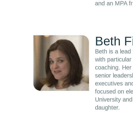
and an MPA fr
Beth F
Beth is a lead
with particula
coaching. Her 
senior leaders
executives and
focused on el
University an
daughter.