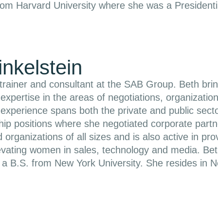
om Harvard University where she was a Presidentia
inkelstein
 trainer and consultant at the SAB Group. Beth br
r expertise in the areas of negotiations, organizat
experience spans both the private and public sector
hip positions where she negotiated corporate part
 organizations of all sizes and is also active in pr
evating women in sales, technology and media. Be
d a B.S. from New York University. She resides in