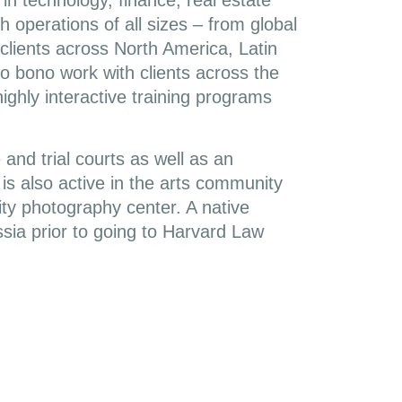
 in technology, finance, real estate
 operations of all sizes – from global
clients across North America, Latin
o bono work with clients across the
highly interactive training programs
 and trial courts as well as an
 is also active in the arts community
ty photography center. A native
sia prior to going to Harvard Law