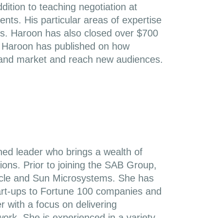
dition to teaching negotiation at
ts. His particular areas of expertise
es. Haroon has also closed over $700
ts. Haroon has published on how
y and market and reach new audiences.
ned leader who brings a wealth of
ions. Prior to joining the SAB Group,
Oracle and Sun Microsystems. She has
tart-ups to Fortune 100 companies and
r with a focus on delivering
 work. She is experienced in a variety