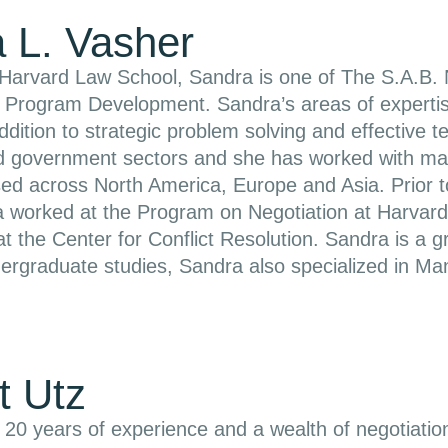
 L. Vasher
Harvard Law School, Sandra is one of The S.A.B. N
of Program Development. Sandra’s areas of experti
addition to strategic problem solving and effectiv
nd government sectors and she has worked with man
sed across North America, Europe and Asia. Prior t
 worked at the Program on Negotiation at Harvard
t the Center for Conflict Resolution. Sandra is a
ergraduate studies, Sandra also specialized in Ma
t Utz
 20 years of experience and a wealth of negotiatio