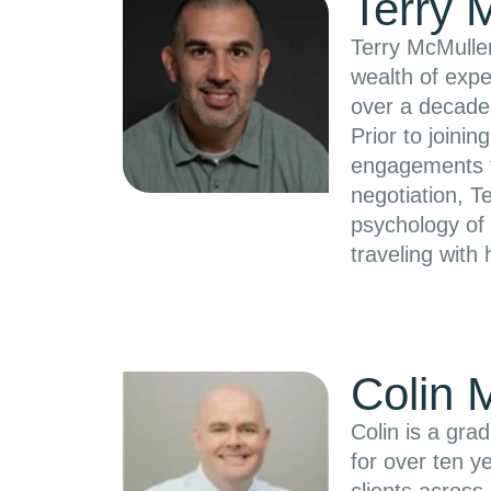
Terry 
Terry McMullen
wealth of expe
over a decade
Prior to join
engagements fo
negotiation, T
psychology of 
traveling with 
Colin 
Colin is a gr
for over ten y