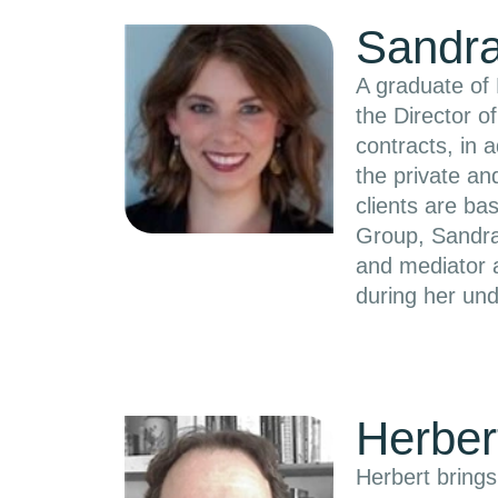
Sandra
A graduate of 
the Director 
contracts, in 
the private a
clients are ba
Group, Sandra
and mediator a
during her und
Herber
Herbert brings