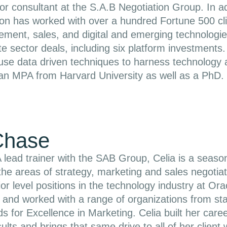
or consultant at the S.A.B Negotiation Group. In ad
n has worked with over a hundred Fortune 500 clien
ement, sales, and digital and emerging technologi
vate sector deals, including six platform investmen
 use data driven techniques to harness technolog
an MPA from Harvard University as well as a PhD.
Chase
 lead trainer with the SAB Group, Celia is a seaso
the areas of strategy, marketing and sales negotiat
ior level positions in the technology industry at 
d and worked with a range of organizations from s
 for Excellence in Marketing. Celia built her caree
ults and brings that same drive to all of her client