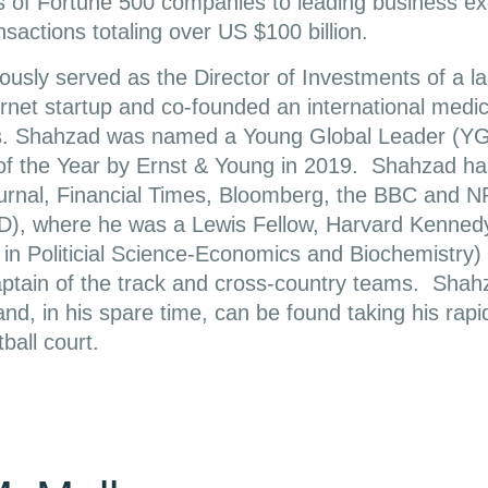
s of Fortune 500 companies to leading business e
nsactions totaling over US $100 billion.
usly served as the Director of Investments of a la
rnet startup and co-founded an international medica
es. Shahzad was named a Young Global Leader (Y
of the Year by Ernst & Young in 2019. Shahzad ha
ournal, Financial Times, Bloomberg, the BBC and N
D), where he was a Lewis Fellow, Harvard Kenne
 in Politicial Science-Economics and Biochemistry
ptain of the track and cross-country teams. Shahz
nd, in his spare time, can be found taking his rapid
ball court.