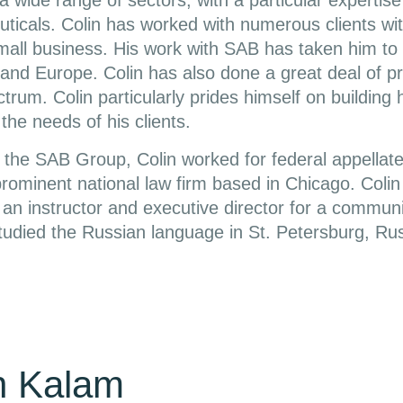
a wide range of sectors, with a particular expertise
icals. Colin has worked with numerous clients with
small business. His work with SAB has taken him to 
and Europe. Colin has also done a great deal of pr
trum. Colin particularly prides himself on building 
the needs of his clients.
ng the SAB Group, Colin worked for federal appellate
prominent national law firm based in Chicago. Colin
an instructor and executive director for a communi
tudied the Russian language in St. Petersburg, Rus
n Kalam