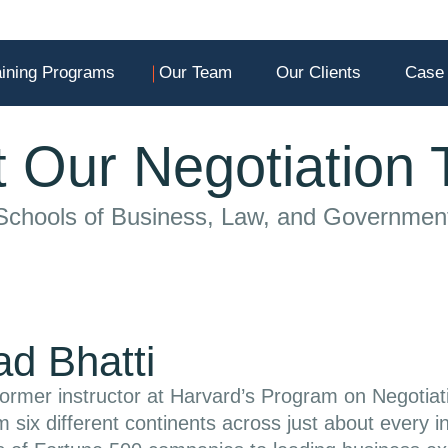
aining Programs
Our Team
Our Clients
Case 
 Our Negotiation
 Schools of Business, Law, and Governmen
d Bhatti
ormer instructor at Harvard’s Program on Negotiat
om six different continents across just about every