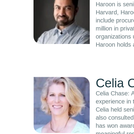
Haroon is seni
Harvard, Haroo
include procur
million in pri
organizations
Haroon holds 
Celia 
Celia Chase: A
experience in 
Celia held sen
also consulte
has won awards
meaningful res