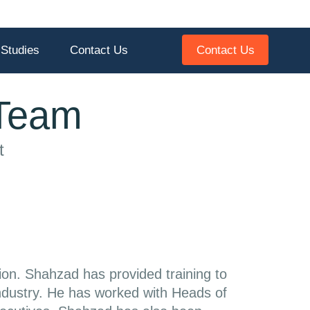
Contact Us
Studies
Contact Us
 Team
t
ion. Shahzad has provided training to
 industry. He has worked with Heads of