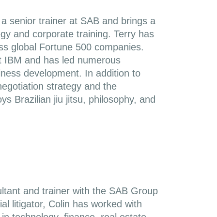
a senior trainer at SAB and brings a
egy and corporate training. Terry has
oss global Fortune 500 companies.
at IBM and has led numerous
ness development. In addition to
negotiation strategy and the
s Brazilian jiu jitsu, philosophy, and
ltant and trainer with the SAB Group
l litigator, Colin has worked with