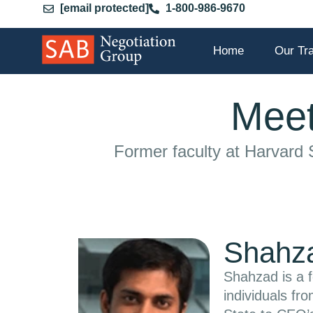
[email protected]
1-800-986-9670
Home
Our Tr
Meet
Former faculty at Harvard
Shahza
Shahzad is a f
individuals fr