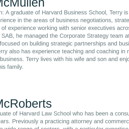
McMullen
: A graduate of Harvard Business School, Terry is 
rience in the areas of business negotiations, strat
 of experience working with senior executives acr
ing SAB, he managed the Corporate Strategy team 
cused on building strategic partnerships and busi
erry also has experience teaching and coaching in 
business. Terry lives with his wife and son and enjoy
his family.
McRoberts
aduate of Harvard Law School who has been a consu
ears. Previously a practicing attorney and commercia