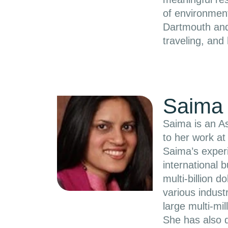
of environmen
Dartmouth and
traveling, and
Saima 
Saima is an As
to her work at
Saima’s experi
international 
multi-billion 
various indust
large multi-mil
She has also 