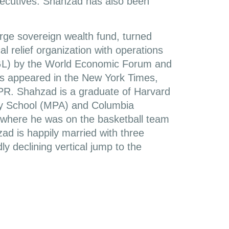
xecutives. Shahzad has also been
rge sovereign wealth fund, turned
l relief organization with operations
GL) by the World Economic Forum and
s appeared in the New York Times,
PR. Shahzad is a graduate of Harvard
dy School (MPA) and Columbia
) where he was on the basketball team
ad is happily married with three
ly declining vertical jump to the