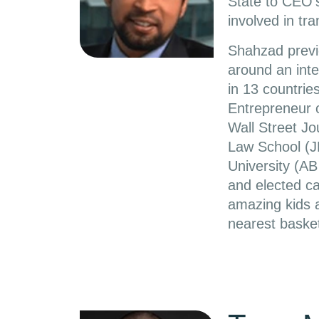
State to CEO’
involved in tra
Shahzad previo
around an inte
in 13 countri
Entrepreneur 
Wall Street J
Law School (J
University (AB
and elected ca
amazing kids a
nearest basket