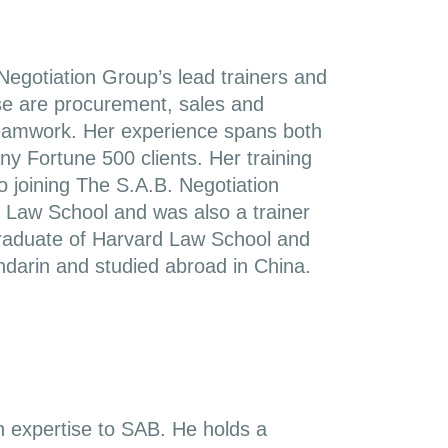
egotiation Group’s lead trainers and
se are procurement, sales and
e teamwork. Her experience spans both
y Fortune 500 clients. Her training
o joining The S.A.B. Negotiation
 Law School and was also a trainer
 graduate of Harvard Law School and
ndarin and studied abroad in China.
n expertise to SAB. He holds a