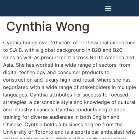
Our Training Programs
Cynthia Wong
Cynthia brings over 20 years of professional experience
to S.A.B. with a global background in B2B and B2C
sales as well as procurement across North America and
Asia. She has worked in a wide range of sectors, from
digital technology and consumer products to
construction and luxury high-end retail, where she has
negotiated with a wide range of stakeholders in multiple
languages. Cynthia attributes her success to focused
strategies, a personable style and knowledge of cultural
and industry nuances. Cynthia conducts negotiation
training for diverse audiences in both English and
Chinese. Cynthia holds a business degree from the
University of Toronto and is a sports car enthusiast who