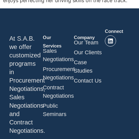
enjoys perfecting her driving skills on the race track.
Connect
Our
Company
At S.A.B.
Our Team
Services
we offer
Sales
Our Clients
customized
Negotiations
Case
programs
Procurement
Studies
in
Negotiations
Procurement
Contact Us
Contract
Negotiations,
Negotiations
Sales
Negotiations
Public
and
Seminars
Contract
Negotiations.