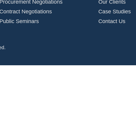
Procurement Negotiations
Our Clients
Contract Negotiations
Case Studies
Public Seminars
Contact Us
ed.