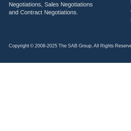
Negotiations, Sales Negotiations
and Contract Negotiations.
Copyright © 2008-2025 The SAB Group. All Rights Reserv