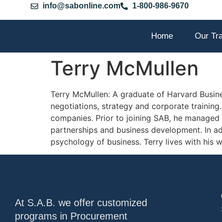
info@sabonline.com
1-800-986-9670
Home
Our Tr
Terry McMullen
Terry McMullen: A graduate of Harvard Busines
negotiations, strategy and corporate trainin
companies. Prior to joining SAB, he managed
partnerships and business development. In add
psychology of business. Terry lives with his wi
At S.A.B. we offer customized
programs in Procurement