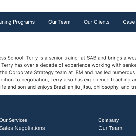
aining Programs
Our Team
Our Clients
Case 
s School, Terry is a senior trainer at SAB and brings a wea
g. Terry has over a decade of experience working with seni
 the Corporate Strategy team at IBM and has led numerous
ition to negotiation, Terry also has experience teaching a
fe and son and enjoys Brazilian jiu jitsu, philosophy, and tra
Our Services
Company
Sales Negotiations
Our Team