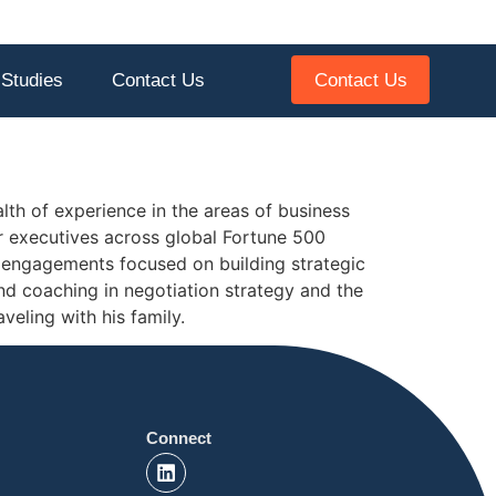
Contact Us
Studies
Contact Us
lth of experience in the areas of business
or executives across global Fortune 500
 engagements focused on building strategic
nd coaching in negotiation strategy and the
veling with his family.
Connect